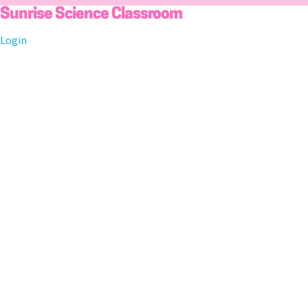
Skip
Sunrise Science Classroom
to
Login
content