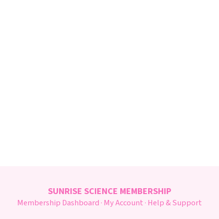
SUNRISE SCIENCE MEMBERSHIP
Membership Dashboard
·
My Account
·
Help & Support