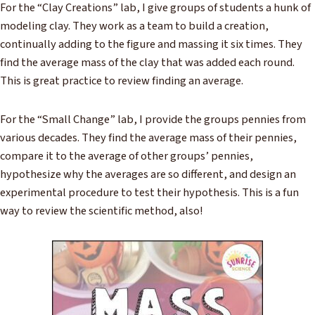
For the “Clay Creations” lab, I give groups of students a hunk of
modeling clay. They work as a team to build a creation,
continually adding to the figure and massing it six times. They
find the average mass of the clay that was added each round.
This is great practice to review finding an average.
For the “Small Change” lab, I provide the groups pennies from
various decades. They find the average mass of their pennies,
compare it to the average of other groups’ pennies,
hypothesize why the averages are so different, and design an
experimental procedure to test their hypothesis. This is a fun
way to review the scientific method, also!