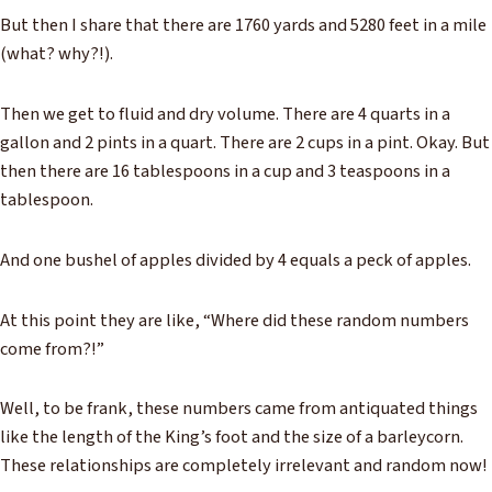
But then I share that there are 1760 yards and 5280 feet in a mile
(what? why?!).
Then we get to fluid and dry volume. There are 4 quarts in a
gallon and 2 pints in a quart. There are 2 cups in a pint. Okay. But
then there are 16 tablespoons in a cup and 3 teaspoons in a
tablespoon.
And one bushel of apples divided by 4 equals a peck of apples.
At this point they are like, “Where did these random numbers
come from?!”
Well, to be frank, these numbers came from antiquated things
like the length of the King’s foot and the size of a barleycorn.
These relationships are completely irrelevant and random now!