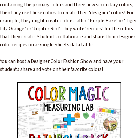
containing the primary colors and three new secondary colors,
then they use these colors to create their ‘designer’ colors! For
example, they might create colors called ‘Purple Haze’ or ‘Tiger
Lily Orange’ or ‘Jupiter Red’. They write ‘recipes’ for the colors
that they create. Students collaborate and share their designer
color recipes on a Google Sheets data table.
You can host a Designer Color Fashion Show and have your
students share and vote on their favorite colors!