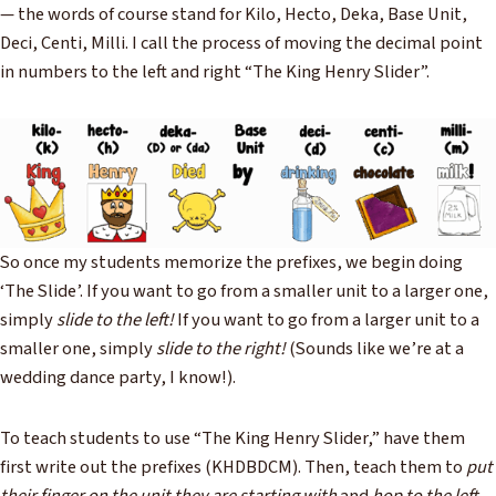
— the words of course stand for Kilo, Hecto, Deka, Base Unit,
Deci, Centi, Milli. I call the process of moving the decimal point
in numbers to the left and right “The King Henry Slider”.
So once my students memorize the prefixes, we begin doing
‘The Slide’. If you want to go from a smaller unit to a larger one,
simply
slide to the left!
If you want to go from a larger unit to a
smaller one, simply
slide to the right!
(Sounds like we’re at a
wedding dance party, I know!).
To teach students to use “The King Henry Slider,” have them
first write out the prefixes (KHDBDCM). Then, teach them to
put