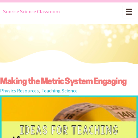
Skip
Sunrise Science Classroom
to
content
Making the Metric System Engaging
Physics Resources
,
Teaching Science