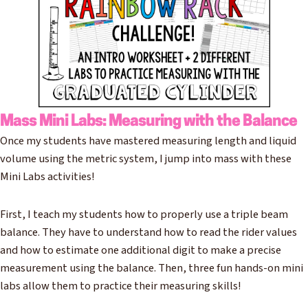
Mass Mini Labs: Measuring with the Balance
Once my students have mastered measuring length and liquid
volume using the metric system, I jump into mass with these
Mini Labs activities!
First, I teach my students how to properly use a triple beam
balance. They have to understand how to read the rider values
and how to estimate one additional digit to make a precise
measurement using the balance. Then, three fun hands-on mini
labs allow them to practice their measuring skills!