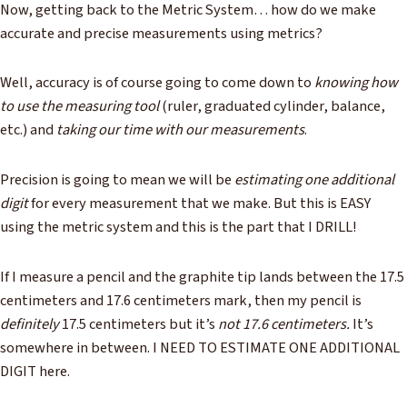
Now, getting back to the Metric System… how do we make
accurate and precise measurements using metrics?
Well, accuracy is of course going to come down to
knowing how
to use the measuring tool
(ruler, graduated cylinder, balance,
etc.) and
taking our time with our measurements
.
Precision is going to mean we will be
estimating one additional
digit
for every measurement that we make. But this is EASY
using the metric system and this is the part that I DRILL!
If I measure a pencil and the graphite tip lands between the 17.5
centimeters and 17.6 centimeters mark, then my pencil is
definitely
17.5 centimeters but it’s
not 17.6 centimeters.
It’s
somewhere in between. I NEED TO ESTIMATE ONE ADDITIONAL
DIGIT here.