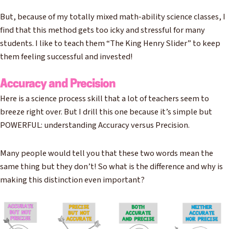
But, because of my totally mixed math-ability science classes, I
find that this method gets too icky and stressful for many
students. I like to teach them “The King Henry Slider” to keep
them feeling successful and invested!
Accuracy and Precision
Here is a science process skill that a lot of teachers seem to
breeze right over. But I drill this one because it’s simple but
POWERFUL: understanding Accuracy versus Precision.
Many people would tell you that these two words mean the
same thing but they don’t! So what is the difference and why is
making this distinction even important?