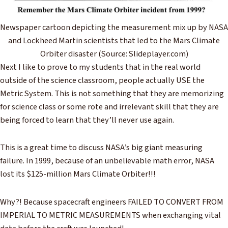
Newspaper cartoon depicting the measurement mix up by NASA
and Lockheed Martin scientists that led to the Mars Climate
Orbiter disaster (Source: Slideplayer.com)
Next I like to prove to my students that in the real world
outside of the science classroom, people actually USE the
Metric System. This is not something that they are memorizing
for science class or some rote and irrelevant skill that they are
being forced to learn that they’ll never use again.
This is a great time to discuss NASA’s big giant measuring
failure. In 1999, because of an unbelievable math error, NASA
lost its $125-million Mars Climate Orbiter!!!
Why?! Because spacecraft engineers FAILED TO CONVERT FROM
IMPERIAL TO METRIC MEASUREMENTS when exchanging vital