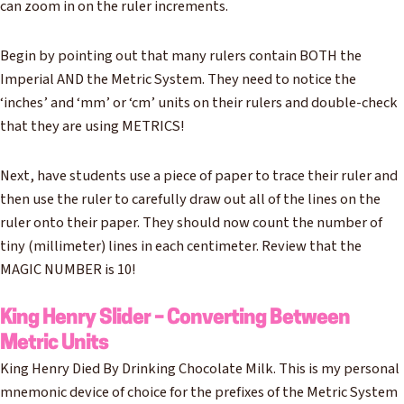
can zoom in on the ruler increments.
Begin by pointing out that many rulers contain BOTH the
Imperial AND the Metric System. They need to notice the
‘inches’ and ‘mm’ or ‘cm’ units on their rulers and double-check
that they are using METRICS!
Next, have students use a piece of paper to trace their ruler and
then use the ruler to carefully draw out all of the lines on the
ruler onto their paper. They should now count the number of
tiny (millimeter) lines in each centimeter. Review that the
MAGIC NUMBER is 10!
King Henry Slider – Converting Between
Metric Units
King Henry Died By Drinking Chocolate Milk. This is my personal
mnemonic device of choice for the prefixes of the Metric System