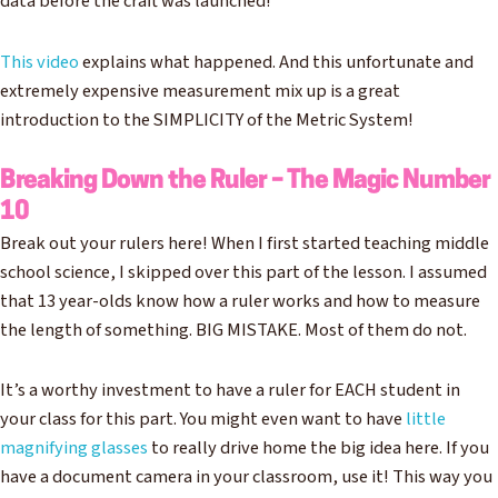
data before the craft was launched!
This video
explains what happened. And this unfortunate and
extremely expensive measurement mix up is a great
introduction to the SIMPLICITY of the Metric System!
Breaking Down the Ruler – The Magic Number
10
Break out your rulers here! When I first started teaching middle
school science, I skipped over this part of the lesson. I assumed
that 13 year-olds know how a ruler works and how to measure
the length of something. BIG MISTAKE. Most of them do not.
It’s a worthy investment to have a ruler for EACH student in
your class for this part. You might even want to have
little
magnifying glasses
to really drive home the big idea here. If you
have a document camera in your classroom, use it! This way you