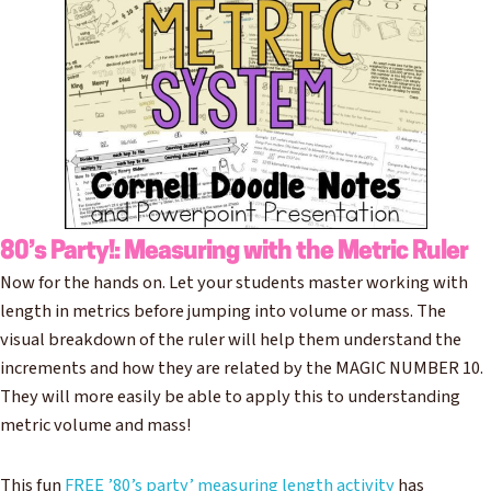
80’s Party!: Measuring with the Metric Ruler
Now for the hands on. Let your students master working with
length in metrics before jumping into volume or mass. The
visual breakdown of the ruler will help them understand the
increments and how they are related by the MAGIC NUMBER 10.
They will more easily be able to apply this to understanding
metric volume and mass!
This fun
FREE ’80’s party’ measuring length activity
has