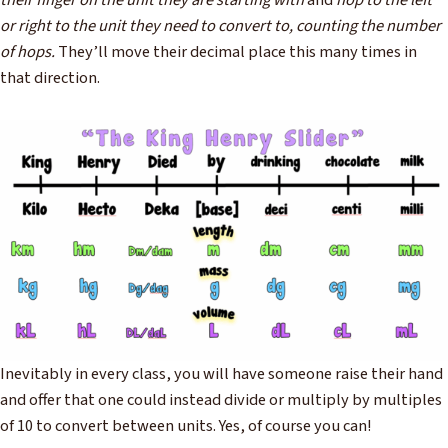
their finger on the unit they are starting with
and
hop to the left
or right to the unit they need to convert to, counting the number
of hops.
They’ll move their decimal place this many times in
that direction.
Inevitably in every class, you will have someone raise their hand
and offer that one could instead divide or multiply by multiples
of 10 to convert between units. Yes, of course you can!