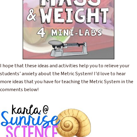
I hope that these ideas and activities help you to relieve your
students’ anxiety about the Metric System! I’d love to hear
more ideas that you have for teaching the Metric System in the
comments below!