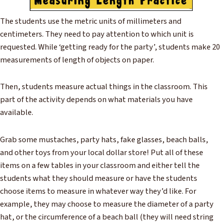
The students use the metric units of millimeters and
centimeters. They need to pay attention to which unit is
requested. While ‘getting ready for the party’, students make 20
measurements of length of objects on paper.
Then, students measure actual things in the classroom. This
part of the activity depends on what materials you have
available.
Grab some mustaches, party hats, fake glasses, beach balls,
and other toys from your local dollar store! Put all of these
items on a few tables in your classroom and either tell the
students what they should measure or have the students
choose items to measure in whatever way they’d like. For
example, they may choose to measure the diameter of a party
hat, or the circumference of a beach ball (they will need string