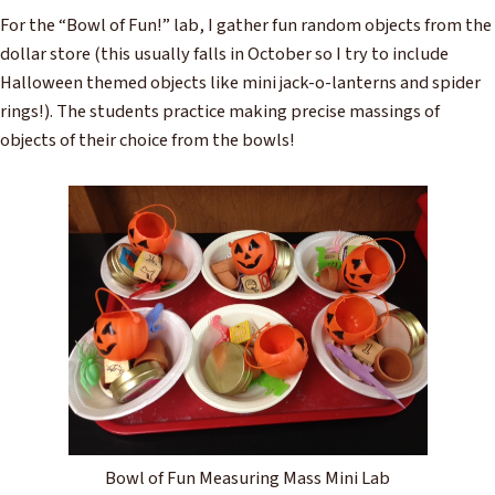
For the “Bowl of Fun!” lab, I gather fun random objects from the
dollar store (this usually falls in October so I try to include
Halloween themed objects like mini jack-o-lanterns and spider
rings!). The students practice making precise massings of
objects of their choice from the bowls!
Bowl of Fun Measuring Mass Mini Lab