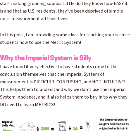
start making groaning sounds. Little do they know how EASY it
is and that as U.S. residents, they’ve been deprived of simple
units measurement all their lives!
In this post, I am providing some ideas for teaching your science
students how to use the Metric System!
Why the Imperial System is Silly
I have found it very effective to have students come to the
conclusion themselves that the Imperial System of
measurement is DIFFICULT, CONFUSING, and NOT INTUITIVE!
This helps them to understand why we don’t use the Imperial
System in science, and it also helps them to buy in to why they
DO need to learn METRICS!