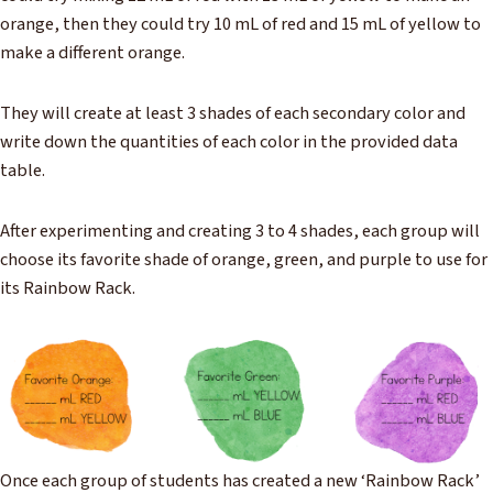
orange, then they could try 10 mL of red and 15 mL of yellow to
make a different orange.
They will create at least 3 shades of each secondary color and
write down the quantities of each color in the provided data
table.
After experimenting and creating 3 to 4 shades, each group will
choose its favorite shade of orange, green, and purple to use for
its Rainbow Rack.
Once each group of students has created a new ‘Rainbow Rack’