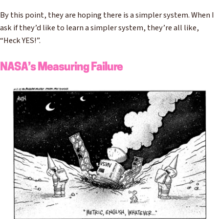
By this point, they are hoping there is a simpler system. When I
ask if they’d like to learn a simpler system, they’re all like,
“Heck YES!”.
NASA’s Measuring Failure