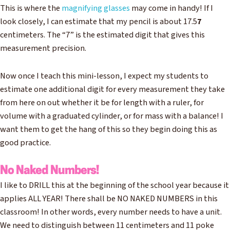
This is where the
magnifying glasses
may come in handy! If I
look closely, I can estimate that my pencil is about 17.5
7
centimeters. The “7” is the estimated digit that gives this
measurement precision.
Now once I teach this mini-lesson, I expect my students to
estimate one additional digit for every measurement they take
from here on out whether it be for length with a ruler, for
volume with a graduated cylinder, or for mass with a balance! I
want them to get the hang of this so they begin doing this as
good practice.
No Naked Numbers!
I like to DRILL this at the beginning of the school year because it
applies ALL YEAR! There shall be NO NAKED NUMBERS in this
classroom! In other words, every number needs to have a unit.
We need to distinguish between 11 centimeters and 11 poke