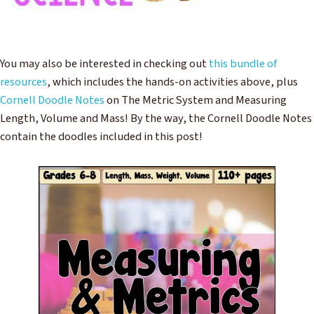
You may also be interested in checking out
this bundle of
resources
, which includes the hands-on activities above, plus
Cornell Doodle Notes
on The Metric System and Measuring
Length, Volume and Mass! By the way, the Cornell Doodle Notes
contain the doodles included in this post!