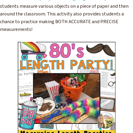
students measure various objects on a piece of paper and then
around the classroom. This activity also provides students a
chance to practice making BOTH ACCURATE and PRECISE
measurements!