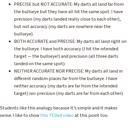
PRECISE but NOT ACCURATE: My darts all land far from
the bullseye but they have all hit the same spot. I have
precision (my darts landed really close to each other),
but not accuracy (my darts are nowhere near the
bullseye).
BOTH ACCURATE and PRECISE: My darts all land right on
the bullseye. I have both accuracy (I hit the intended
target — the bullseye!) and precision (all three darts
landed on the same spot).
NEITHER ACCURATE NOR PRECISE: My darts all land in
different random places far from the bullseye. I have
neither accuracy (my darts are far from the intended
target) nor precision (my darts are far from each other).
Students like this analogy because it’s simple and it makes
sense. I like to show
this TEDed video
at this point too.