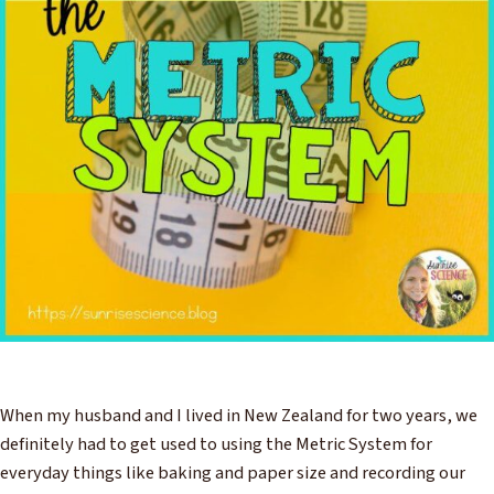
When my husband and I lived in New Zealand for two years, we
definitely had to get used to using the Metric System for
everyday things like baking and paper size and recording our