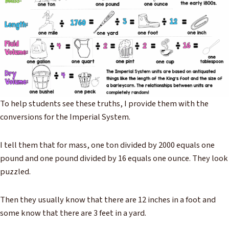
To help students see these truths, I provide them with the
conversions for the Imperial System.
I tell them that for mass, one ton divided by 2000 equals one
pound and one pound divided by 16 equals one ounce. They look
puzzled.
Then they usually know that there are 12 inches in a foot and
some know that there are 3 feet in a yard.