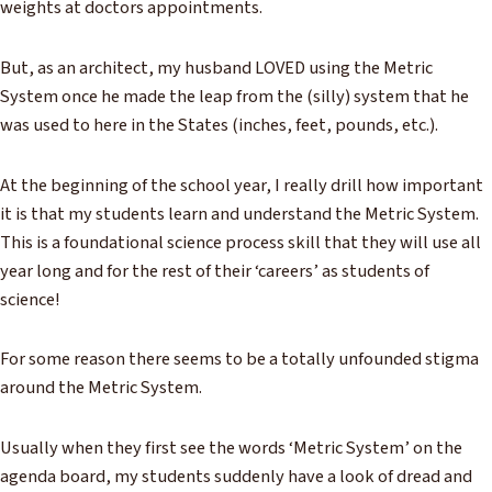
weights at doctors appointments.
But, as an architect, my husband LOVED using the Metric
System once he made the leap from the (silly) system that he
was used to here in the States (inches, feet, pounds, etc.).
At the beginning of the school year, I really drill how important
it is that my students learn and understand the Metric System.
This is a foundational science process skill that they will use all
year long and for the rest of their ‘careers’ as students of
science!
For some reason there seems to be a totally unfounded stigma
around the Metric System.
Usually when they first see the words ‘Metric System’ on the
agenda board, my students suddenly have a look of dread and