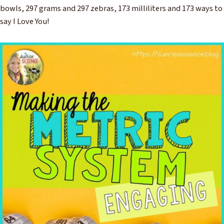
bowls, 297 grams and 297 zebras, 173 milliliters and 173 ways to
say I Love You!