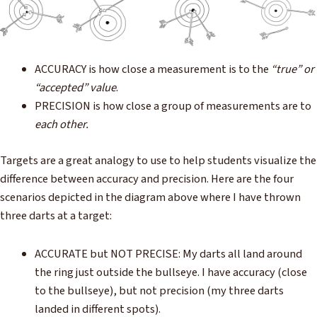
ACCURACY is how close a measurement is to the
“true” or
“accepted” value
.
PRECISION is how close a group of measurements are to
each other.
Targets are a great analogy to use to help students visualize the
difference between accuracy and precision. Here are the four
scenarios depicted in the diagram above where I have thrown
three darts at a target:
ACCURATE but NOT PRECISE: My darts all land around
the ring just outside the bullseye. I have accuracy (close
to the bullseye), but not precision (my three darts
landed in different spots).