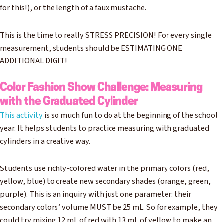
for this!), or the length of a faux mustache.
This is the time to really STRESS PRECISION! For every single
measurement, students should be ESTIMATING ONE
ADDITIONAL DIGIT!
Color Fashion Show Challenge: Measuring
with the Graduated Cylinder
This activity
is so much fun to do at the beginning of the school
year. It helps students to practice measuring with graduated
cylinders in a creative way.
Students use richly-colored water in the primary colors (red,
yellow, blue) to create new secondary shades (orange, green,
purple). This is an inquiry with just one parameter: their
secondary colors’ volume MUST be 25 mL. So for example, they
could try mixing 12 mL of red with 13 mL of yellow to make an