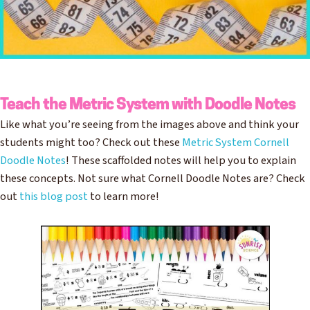
Teach the Metric System with Doodle Notes
Like what you’re seeing from the images above and think your
students might too? Check out these
Metric System Cornell
Doodle Notes
! These scaffolded notes will help you to explain
these concepts. Not sure what Cornell Doodle Notes are? Check
out
this blog post
to learn more!