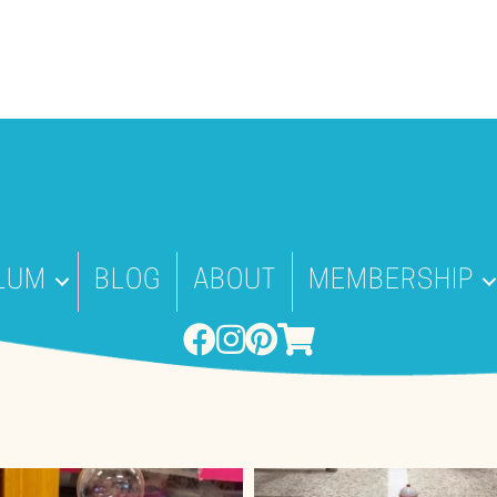
LUM
BLOG
ABOUT
MEMBERSHIP