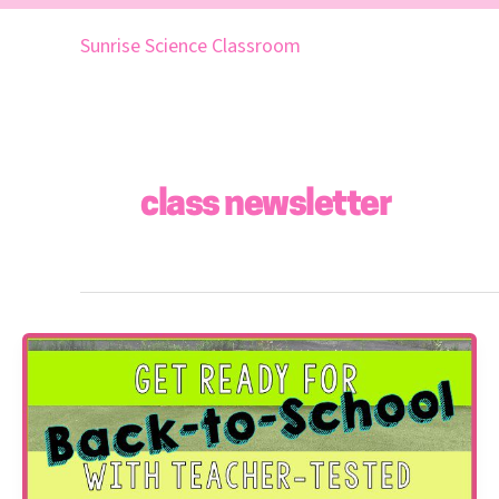
Skip
to
Sunrise Science Classroom
content
class newsletter