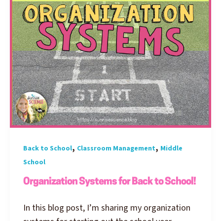
,
,
Back to School
Classroom Management
Middle
School
Organization Systems for Back to School!
In this blog post, I’m sharing my organization