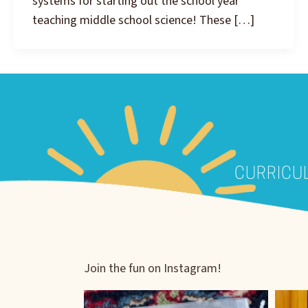
systems for starting out the school year
teaching middle school science! These […]
CURRICU
Join the fun on Instagram!