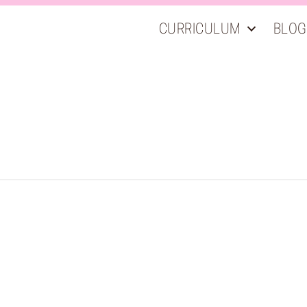
CURRICULUM
BLOG