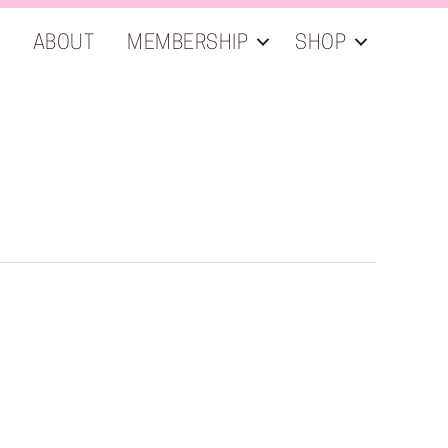
ABOUT
MEMBERSHIP
SHOP