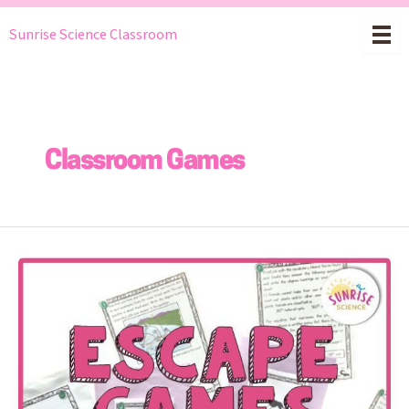
Skip
Sunrise Science Classroom
to
content
Classroom Games