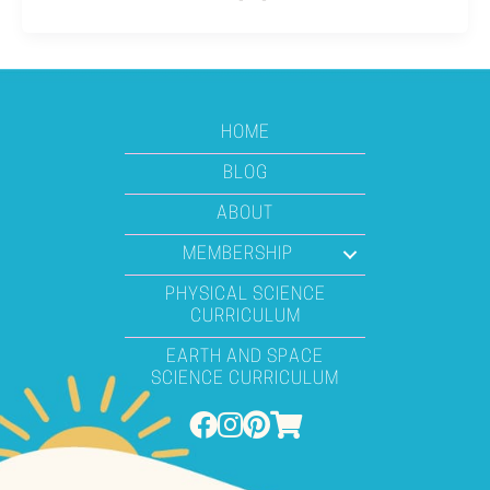
HOME
BLOG
ABOUT
MEMBERSHIP
PHYSICAL SCIENCE
CURRICULUM
EARTH AND SPACE
SCIENCE CURRICULUM