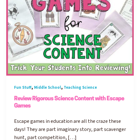
,
,
Fun Stuff
Middle School
Teaching Science
Review Rigorous Science Content with Escape
Games
Escape games in education are all the craze these
days! They are part imaginary story, part scavenger
hunt, part competition, […]