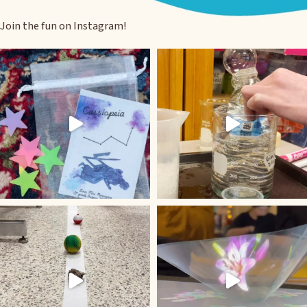
Join the fun on Instagram!