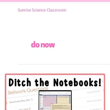
Skip
to
Sunrise Science Classroom
content
do now