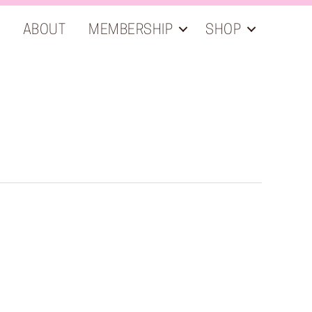
ABOUT
MEMBERSHIP
SHOP