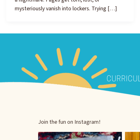
mysteriously vanish into lockers. Trying […]
CURRICU
Join the fun on Instagram!