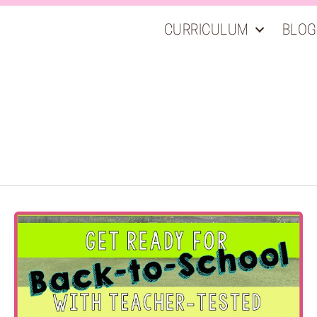
CURRICULUM
BLOG