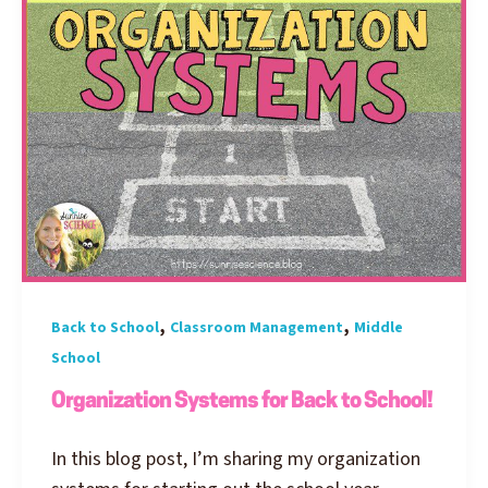
,
,
Back to School
Classroom Management
Middle
School
Organization Systems for Back to School!
In this blog post, I’m sharing my organization