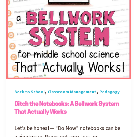
,
,
Back to School
Classroom Management
Pedagogy
Ditch the Notebooks: A Bellwork System
That Actually Works
Let’s be honest— “Do Now” notebooks can be
a nightmare. Pages get torn, lost, or