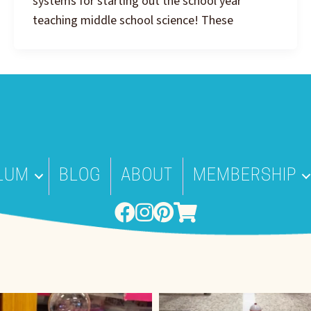
systems for starting out the school year
teaching middle school science! These
LUM
BLOG
ABOUT
MEMBERSHIP