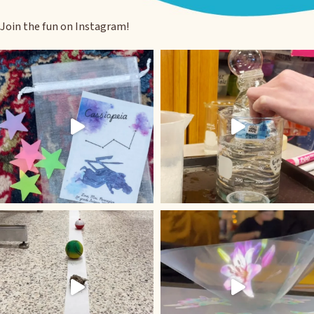
Join the fun on Instagram!