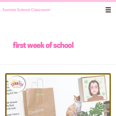
Skip
Sunrise Science Classroom
to
content
first week of school