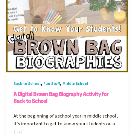
,
,
Back to School
Fun Stuff
Middle School
A Digital Brown Bag Biography Activity for
Back to School
At the beginning of a school year in middle school,
it’s important to get to know your students on a
[…]