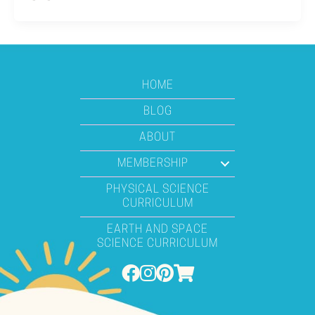
HOME
BLOG
ABOUT
MEMBERSHIP
PHYSICAL SCIENCE
CURRICULUM
EARTH AND SPACE
SCIENCE CURRICULUM