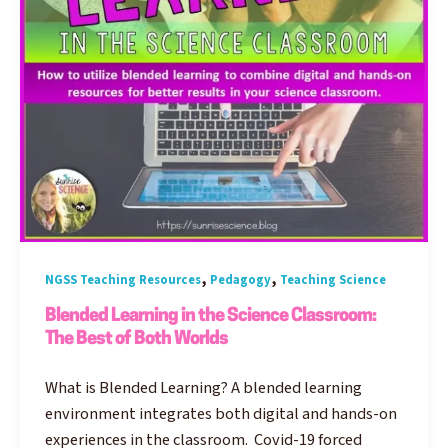
,
,
NGSS Teaching Resources
Pedagogy
Teaching Science
Blended Learning in the Science Classroom:
The Best of Both Worlds
What is Blended Learning? A blended learning
environment integrates both digital and hands-on
experiences in the classroom. Covid-19 forced