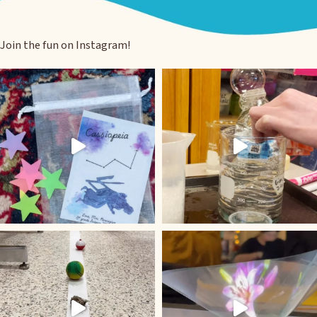
Join the fun on Instagram!