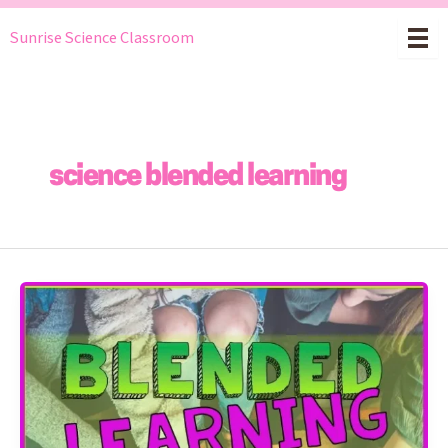
Skip
Sunrise Science Classroom
to
content
science blended learning