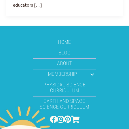
educators […]
HOME
BLOG
ABOUT
MEMBERSHIP
PHYSICAL SCIENCE
CURRICULUM
EARTH AND SPACE
SCIENCE CURRICULUM