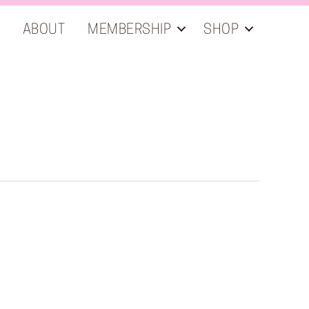
ABOUT
MEMBERSHIP
SHOP