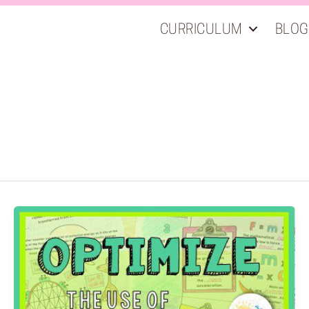
CURRICULUM
BLOG