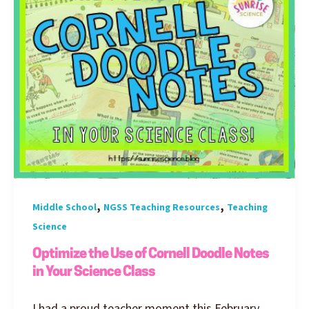
,
,
Middle School
NGSS Teaching Resources
Teaching
Science
Optimize the Use of Cornell Doodle Notes
in Your Science Class
I had a proud teacher moment this February