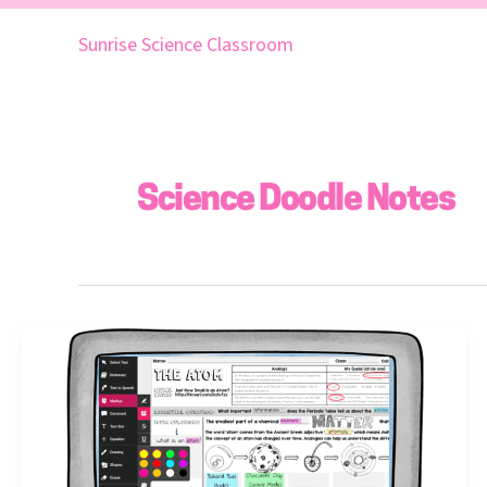
Skip
to
Sunrise Science Classroom
content
Science Doodle Notes