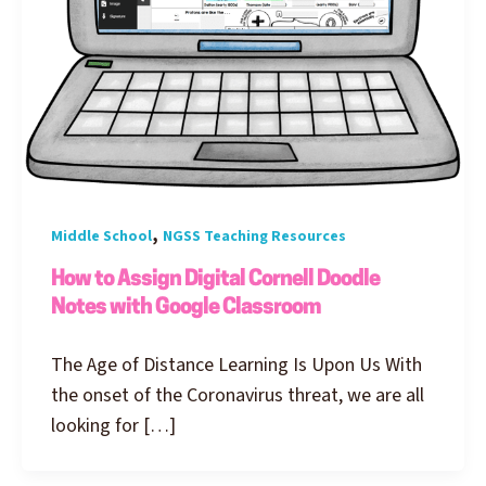
,
Middle School
NGSS Teaching Resources
How to Assign Digital Cornell Doodle
Notes with Google Classroom
The Age of Distance Learning Is Upon Us With
the onset of the Coronavirus threat, we are all
looking for […]