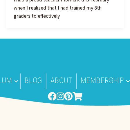
when I realized that I had trained my 8th
graders to effectively
LUM
BLOG
ABOUT
MEMBERSHIP