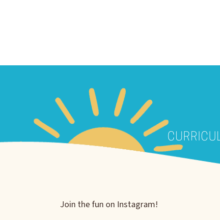
CURRICU
Join the fun on Instagram!