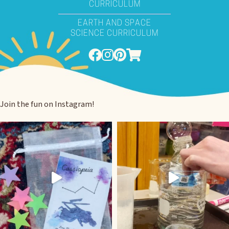
CURRICULUM
EARTH AND SPACE
SCIENCE CURRICULUM
Join the fun on Instagram!