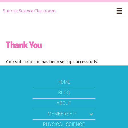
Skip
Sunrise Science Classroom
to
content
Thank You
Your subscription has been set up successfully.
HOME
BLOG
ABOUT
MEMBERSHIP
PHYSICAL SCIENCE