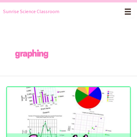
Skip
Sunrise Science Classroom
to
content
graphing