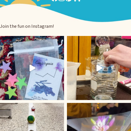
Join the fun on Instagram!