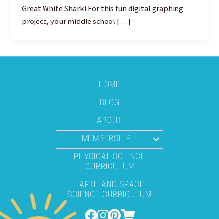
Great White Shark! For this fun digital graphing
project, your middle school […]
HOME
BLOG
ABOUT
MEMBERSHIP
PHYSICAL SCIENCE
CURRICULUM
EARTH AND SPACE
SCIENCE CURRICULUM