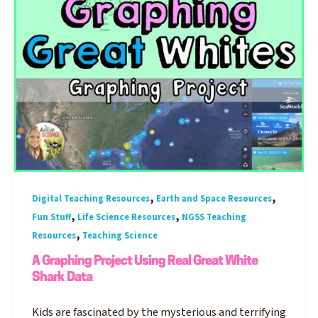
,
,
Digital Teaching Resources
Earth and Space Resources
,
,
Fun Stuff
Life Science Resources
NGSS Teaching
,
Resources
Teaching Science
A Graphing Project Using Real Great White
Shark Data
Kids are fascinated by the mysterious and terrifying