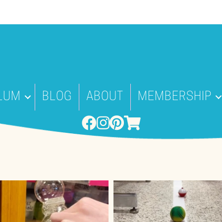
LUM
BLOG
ABOUT
MEMBERSHIP