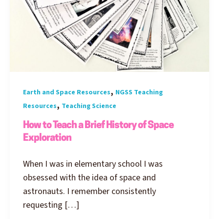
,
Earth and Space Resources
NGSS Teaching
,
Resources
Teaching Science
How to Teach a Brief History of Space
Exploration
When I was in elementary school I was
obsessed with the idea of space and
astronauts. I remember consistently
requesting […]