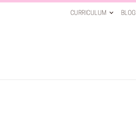
CURRICULUM
BLOG