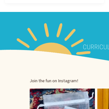
CURRICU
Join the fun on Instagram!