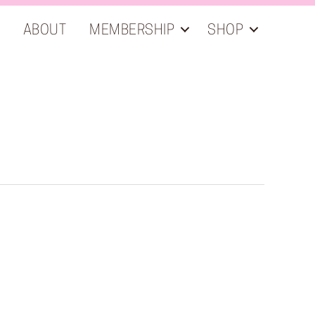
ABOUT
MEMBERSHIP
SHOP