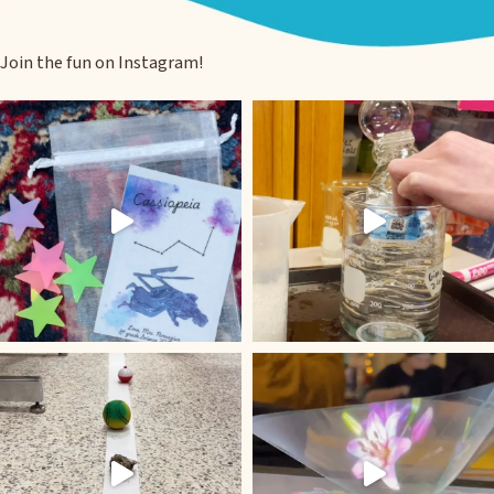
Join the fun on Instagram!