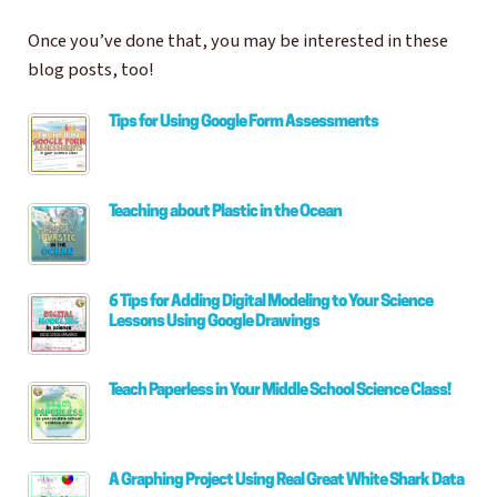
Once you’ve done that, you may be interested in these
blog posts, too!
Tips for Using Google Form Assessments
Teaching about Plastic in the Ocean
6 Tips for Adding Digital Modeling to Your Science
Lessons Using Google Drawings
Teach Paperless in Your Middle School Science Class!
A Graphing Project Using Real Great White Shark Data