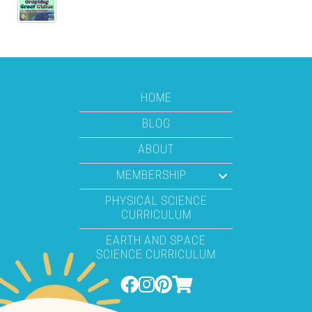
HOME
BLOG
ABOUT
MEMBERSHIP
PHYSICAL SCIENCE
CURRICULUM
EARTH AND SPACE
SCIENCE CURRICULUM