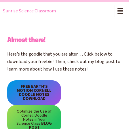
Skip
Sunrise Science Classroom
to
content
Almost there!
Here’s the goodie that you are after . . . Click below to
download your freebie! Then, check out my blog post to
learn more about how I use these notes!
FREE EARTH’S
MOTION CORNELL
DOODLE NOTES
DOWNLOAD
Optimize the Use of
Cornell Doodle
Notes in Your
Science Class
BLOG
POST